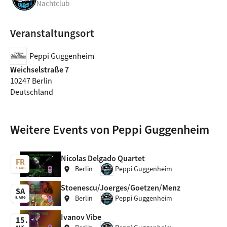
Nachtclub
Veranstaltungsort
Peppi Guggenheim
Weichselstraße 7
10247 Berlin
Deutschland
Weitere Events von Peppi Guggenheim
Nicolas Delgado Quartet
FR
Berlin
Peppi Guggenheim
location_on
7. AUG
Stoenescu/Joerges/Goetzen/Menz
SA
Berlin
Peppi Guggenheim
location_on
8. AUG
Ivanov Vibe
15
AUG