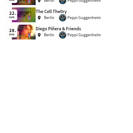
Berlin
Peppi Guggenheim
location_on
The Cell The0ry
22
Berlin
Peppi Guggenheim
location_on
AUG
Diego Piñera & Friends
28
Berlin
Peppi Guggenheim
location_on
AUG