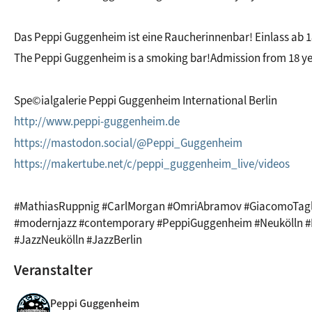
Das Peppi Guggenheim ist eine Raucherinnenbar! Einlass ab 1
The Peppi Guggenheim is a smoking bar!Admission from 18 ye
Spe©ialgalerie Peppi Guggenheim International Berlin
http://www.peppi-guggenheim.de
https://mastodon.social/@Peppi_Guggenheim
https://makertube.net/c/peppi_guggenheim_live/videos
#MathiasRuppnig #CarlMorgan #OmriAbramov #GiacomoTagli
#modernjazz #contemporary #PeppiGuggenheim #Neukölln #Be
#JazzNeukölln #JazzBerlin
Veranstalter
Peppi Guggenheim