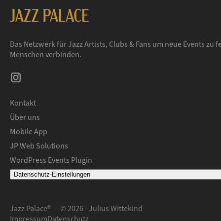
Das Netzwerk für Jazz Artists, Clubs & Fans um neue Events zu fe
Menschen verbinden.
Kontakt
Über uns
Mobile App
JP Web Solutions
WordPress Events Plugin
Datenschutz-Einstellungen
Jazz Palace®
© 2026 - Julius Wittekind
Impressum
Datenschutz