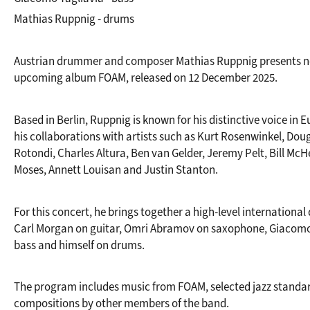
Mathias Ruppnig - drums
Austrian drummer and composer Mathias Ruppnig presents ne
upcoming album FOAM, released on 12 December 2025.
Based in Berlin, Ruppnig is known for his distinctive voice in 
his collaborations with artists such as Kurt Rosenwinkel, Doug
Rotondi, Charles Altura, Ben van Gelder, Jeremy Pelt, Bill McH
Moses, Annett Louisan and Justin Stanton.
For this concert, he brings together a high-level international 
Carl Morgan on guitar, Omri Abramov on saxophone, Giacomo 
bass and himself on drums.
The program includes music from FOAM, selected jazz standard
compositions by other members of the band.