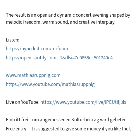
The result is an open and dynamic concert evening shaped by 
melodic freedom, warm sound, and creative interplay.
Listen:
https://hypeddit.com/mrfoam
https://open.spotify.com...1&dlsi=7d9858dc501240c4
www.mathiasruppnig.com
https://www.youtube.com/mathiasruppnig
Live on YouTube: 
https://www.youtube.com/live/iPEUtifj8Is
Eintritt frei – um angemessenen Kulturbeitrag wird gebeten.
Free entry – it is suggested to give some money if you like the