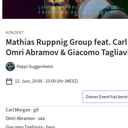
KONZERT
Mathias Ruppnig Group feat. Carl
Omri Abramov & Giacomo Tagliav
Peppi Guggenheim
calendar_today
12. Juni, 20:00 - 23:00 Uhr (MESZ)
Dieses Event hat berei
Carl Morgan - git
Omri Abramov - sax
Giacomo Tagliavia - bass