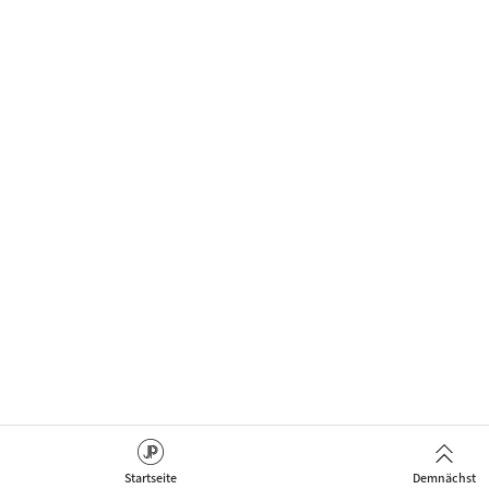
Startseite
Demnächst