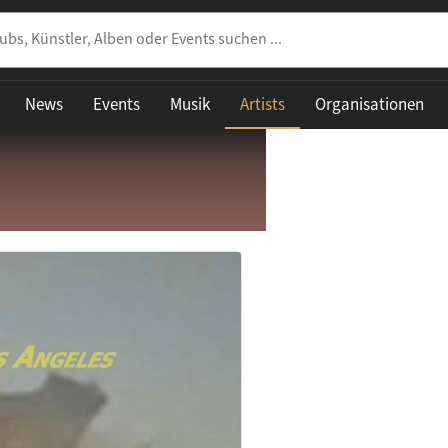
News
Events
Musik
Artists
Organisationen
share