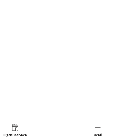
Organisationen
Menü