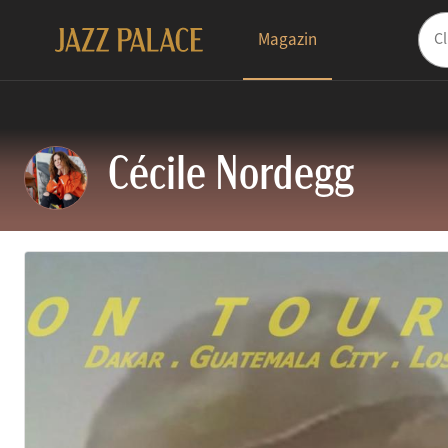
Magazin
Cécile Nordegg