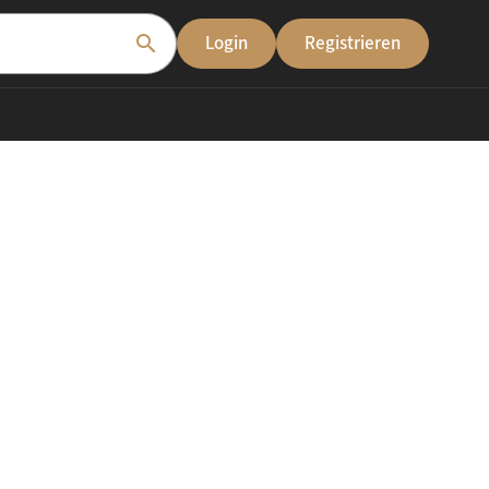
search
Login
Registrieren