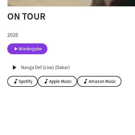
ON TOUR
2026
play_arrow
Wiedergabe
play_arrow
Nanga Def (Live) (Dakar)
music_note
Spotify
music_note
Apple Music
music_note
Amazon Music