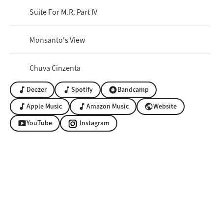
Suite For M.R. Part IV
Monsanto's View
Chuva Cinzenta
Deezer
Spotify
Bandcamp
music_note
music_note
album
Apple Music
Amazon Music
Website
music_note
music_note
public
YouTube
Instagram
smart_display