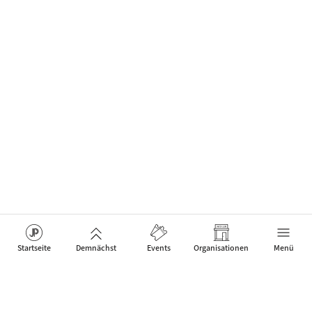
Startseite
Demnächst
Events
Organisationen
Menü