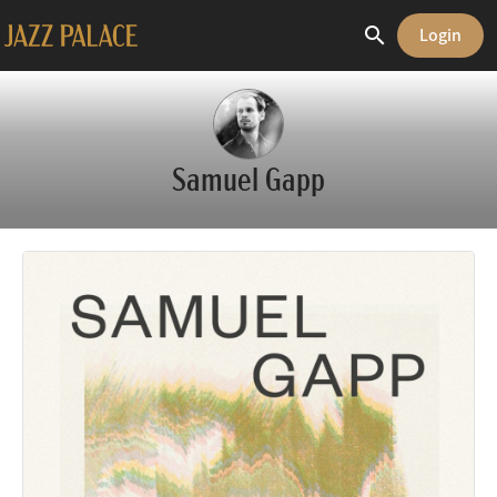
search
Login
share
Samuel Gapp