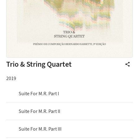
Trio & String Quartet
share
2019
Suite For M.R. Part I
Suite For M.R. Part II
Suite For M.R. Part III