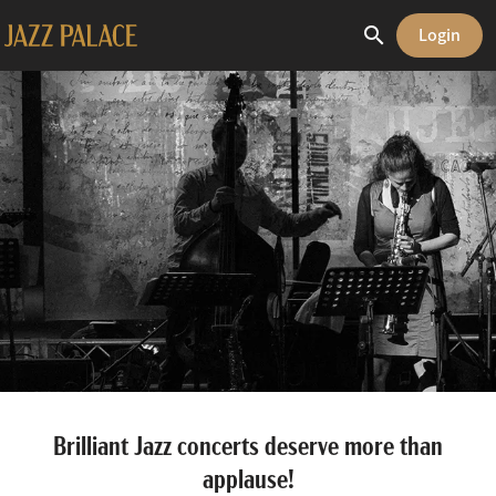
search
Login
Brilliant Jazz concerts deserve more than
applause!