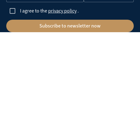
I agree to the
privacy policy
.
Subscribe to newsletter now