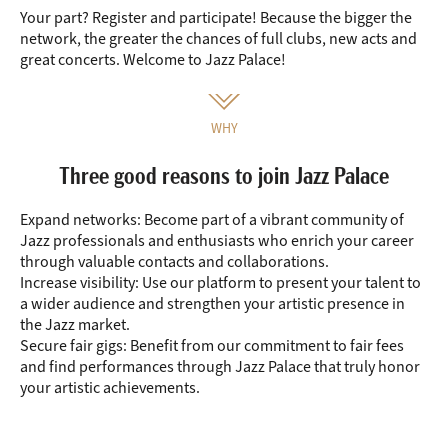
Your part? Register and participate! Because the bigger the
network, the greater the chances of full clubs, new acts and
great concerts. Welcome to Jazz Palace!
WHY
Three good reasons to join Jazz Palace
Expand networks:
Become part of a vibrant community of
Jazz professionals and enthusiasts who enrich your career
through valuable contacts and collaborations.
Increase visibility:
Use our platform to present your talent to
a wider audience and strengthen your artistic presence in
the Jazz market.
Secure fair gigs:
Benefit from our commitment to fair fees
and find performances through Jazz Palace that truly honor
your artistic achievements.