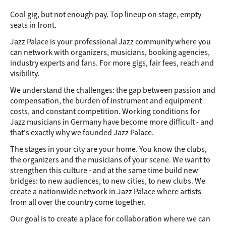
Cool gig, but not enough pay. Top lineup on stage, empty
JAZZ ARTISTS
seats in front.
Onwards to New Stages
Jazz Palace is your professional Jazz community where you
can network with organizers, musicians, booking agencies,
industry experts and fans. For more gigs, fair fees, reach and
visibility.
We understand the challenges: the gap between passion and
compensation, the burden of instrument and equipment
costs, and constant competition. Working conditions for
Jazz musicians in Germany have become more difficult - and
that's exactly why we founded Jazz Palace.
The stages in your city are your home. You know the clubs,
the organizers and the musicians of your scene. We want to
strengthen this culture - and at the same time build new
bridges: to new audiences, to new cities, to new clubs. We
create a nationwide network in Jazz Palace where artists
from all over the country come together.
Our goal is to create a place for collaboration where we can