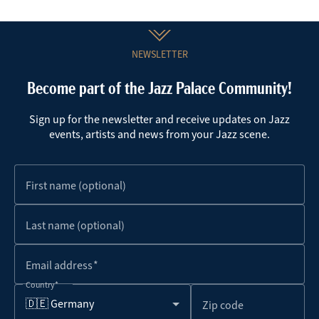
NEWSLETTER
Become part of the Jazz Palace Community!
Sign up for the newsletter and receive updates on Jazz
events, artists and news from your Jazz scene.
First name (optional)
Last name (optional)
Email address
Country
🇩🇪 Germany
Zip code