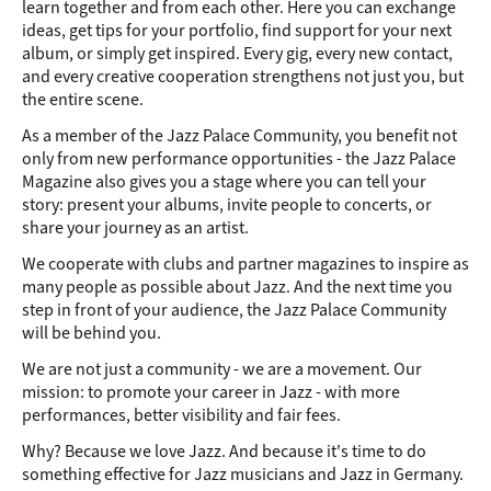
learn together and from each other. Here you can exchange
ideas, get tips for your portfolio, find support for your next
album, or simply get inspired. Every gig, every new contact,
and every creative cooperation strengthens not just you, but
the entire scene.
As a member of the Jazz Palace Community, you benefit not
only from new performance opportunities - the Jazz Palace
Magazine also gives you a stage where you can tell your
story: present your albums, invite people to concerts, or
share your journey as an artist.
We cooperate with clubs and partner magazines to inspire as
many people as possible about Jazz. And the next time you
step in front of your audience, the Jazz Palace Community
will be behind you.
We are not just a community - we are a movement. Our
mission: to promote your career in Jazz - with more
performances, better visibility and fair fees.
Why? Because we love Jazz. And because it's time to do
something effective for Jazz musicians and Jazz in Germany.