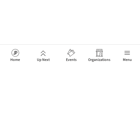
Home
Up Next
Events
Organizations
Menu
The network for Jazz Artists, Clubs & Fans to celebrate new
events that connect people.
Contact
About Us
Mobile App