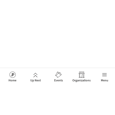
Home
Up Next
Events
Organizations
Menu
The network for Jazz Artists, Clubs & Fans to celebrate new
events that connect people.