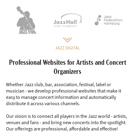
JAZZ DIGITAL
Professional Websites for Artists and Concert
Organizers
Whether Jazz club, bar, association, festival, label or
musician - we develop professional websites that make it
easy to manage concert information and automatically
distribute it across various channels.
Our vision is to connect all players in the Jazz world - artists,
venues and fans - and bring new concerts into the spotlight.
Our offerings are professional, affordable and effective!