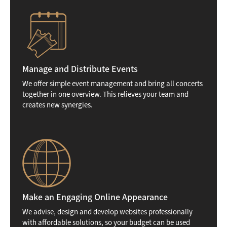
Manage and Distribute Events
We offer simple event management and bring all concerts
together in one overview. This relieves your team and
creates new synergies.
Make an Engaging Online Appearance
We advise, design and develop websites professionally
with affordable solutions, so your budget can be used