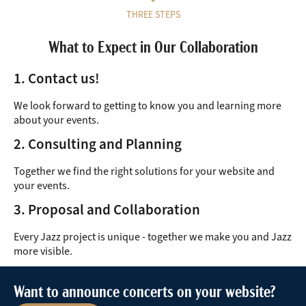
THREE STEPS
What to Expect in Our Collaboration
1. Contact us!
We look forward to getting to know you and learning more
about your events.
2. Consulting and Planning
Together we find the right solutions for your website and
your events.
3. Proposal and Collaboration
Every Jazz project is unique - together we make you and Jazz
more visible.
Want to announce concerts on your website?