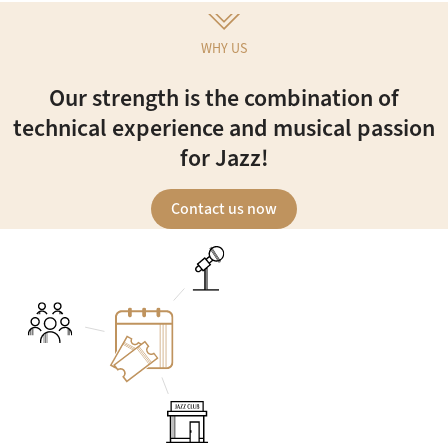
WHY US
Our strength is the combination of
technical experience and musical passion
for Jazz!
Contact us now