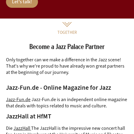
Let's talk!
TOGETHER
Become a Jazz Palace Partner
Only together can we make a difference in the Jazz scene!
That's why we're proud to have already won great partners
at the beginning of our journey.
Jazz-Fun.de - Online Magazine for Jazz
Jazz-Fun.de
Jazz-Fun.de is an independent online magazine
that deals with topics related to music and culture.
JazzHall at HfMT
Die
JazzHall
The JazzHall is the impressive new concert hall