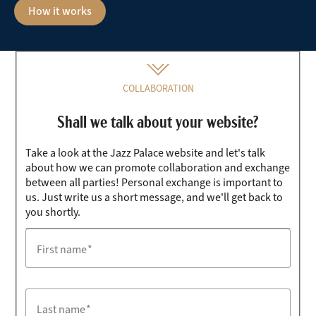
How it works
COLLABORATION
Shall we talk about your website?
Take a look at the Jazz Palace website and let's talk
about how we can promote collaboration and exchange
between all parties! Personal exchange is important to
us. Just write us a short message, and we'll get back to
you shortly.
First name
Last name