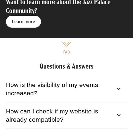
Want to learn more about the Jazz Palace
Community?
Learn more
FAQ
Questions & Answers
How is the visibility of my events
keyboard_arrow_down
increased?
How can I check if my website is
keyboard_arrow_down
already compatible?