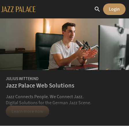
search
Login
JULIUS WITTEKIND
Jazz Palace Web Solutions
Jazz Connects People. We Connect Jazz.
Digital Solutions for the German Jazz Scene.
Learn more now