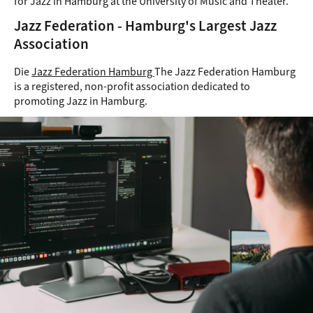
for Jazz in Hamburg at the University of Music and Theater.
Jazz Federation - Hamburg's Largest Jazz
Association
Die
Jazz Federation Hamburg
The Jazz Federation Hamburg
is a registered, non-profit association dedicated to
promoting Jazz in Hamburg.