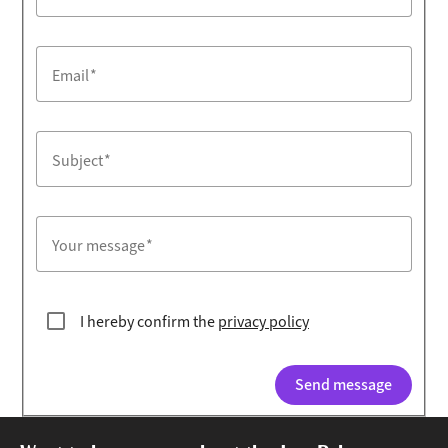
Email
Subject
Your message
I hereby confirm the
privacy policy
Send message