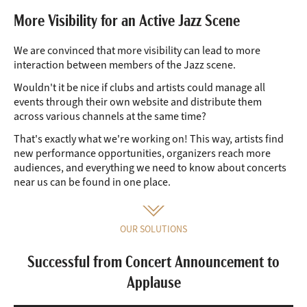
More Visibility for an Active Jazz Scene
We are convinced that more visibility can lead to more
interaction between members of the Jazz scene.
Wouldn't it be nice if clubs and artists could manage all
events through their own website and distribute them
across various channels at the same time?
That's exactly what we're working on! This way, artists find
new performance opportunities, organizers reach more
audiences, and everything we need to know about concerts
near us can be found in one place.
OUR SOLUTIONS
Successful from Concert Announcement to
Applause