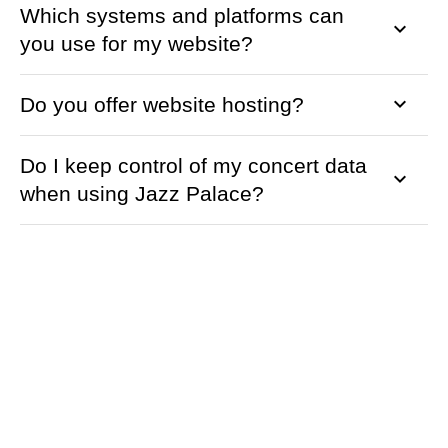
Which systems and platforms can
keyboard_arrow_down
you use for my website?
keyboard_arrow_down
Do you offer website hosting?
Do I keep control of my concert data
keyboard_arrow_down
when using Jazz Palace?