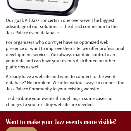
Our goal: All Jazz concerts in one overview! The biggest
advantage of our solutions is the direct connection to the
Jazz Palace event database.
For organizers who don't yet have an optimized web
presence or want to improve their site, we offer professional
development services. You always maintain control over
your data and can have your events distributed on other
platforms as well.
Already have a website and want to connect to the event
database? No problem! We offer various ways to connect the
Jazz Palace Community to your existing website.
To distribute your events through us, in some cases no
changes to your existing website are needed.
Want to make your Jazz events more visible?