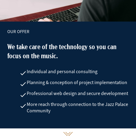
OUR OFFER
We take care of the technology so you can
focus on the music.
Individual and personal consulting
check
Planning & conception of project implementation
check
Professional web design and secure development
check
More reach through connection to the Jazz Palace
check
Community