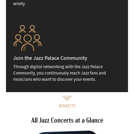
wisely.
Join the Jazz Palace Community
Through digital networking with the Jazz Palace
Community, you continuously reach Jazz fans and
musicians who want to discover your events.
BENEFITS
All Jazz Concerts at a Glance